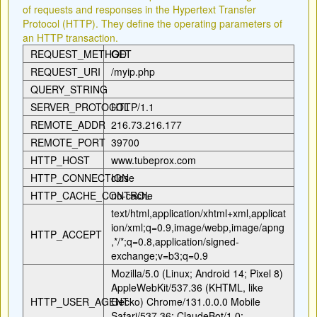
of requests and responses in the Hypertext Transfer
Protocol (HTTP). They define the operating parameters of
an HTTP transaction.
REQUEST_METHOD
GET
REQUEST_URI
/myip.php
QUERY_STRING
SERVER_PROTOCOL
HTTP/1.1
REMOTE_ADDR
216.73.216.177
REMOTE_PORT
39700
HTTP_HOST
www.tubeprox.com
HTTP_CONNECTION
close
HTTP_CACHE_CONTROL
no-cache
text/html,application/xhtml+xml,applicat
ion/xml;q=0.9,image/webp,image/apng
HTTP_ACCEPT
,*/*;q=0.8,application/signed-
exchange;v=b3;q=0.9
Mozilla/5.0 (Linux; Android 14; Pixel 8)
AppleWebKit/537.36 (KHTML, like
HTTP_USER_AGENT
Gecko) Chrome/131.0.0.0 Mobile
Safari/537.36; ClaudeBot/1.0;