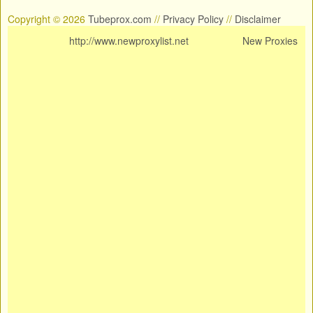
Copyright © 2026
Tubeprox.com
//
Privacy Policy
//
Disclaimer
http://www.newproxylist.net
New Proxies