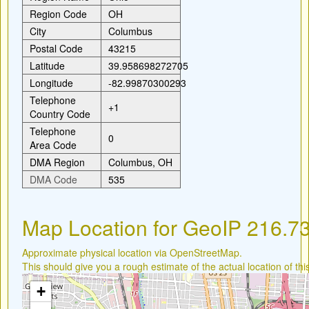
Region Code
OH
City
Columbus
Postal Code
43215
Latitude
39.958698272705
Longitude
-82.99870300293
Telephone
+1
Country Code
Telephone
0
Area Code
DMA Region
Columbus, OH
DMA Code
535
Map Location for GeoIP 216.7
Approximate physical location via OpenStreetMap.
This should give you a rough estimate of the actual location of thi
+