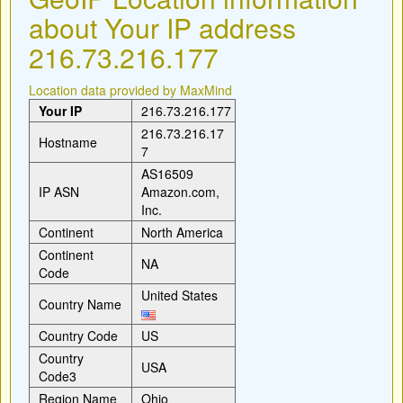
about Your IP address
216.73.216.177
Location data provided by MaxMind
Your IP
216.73.216.177
216.73.216.17
Hostname
7
AS16509
IP ASN
Amazon.com,
Inc.
Continent
North America
Continent
NA
Code
United States
Country Name
Country Code
US
Country
USA
Code3
Region Name
Ohio