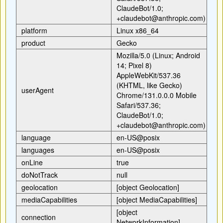
ClaudeBot/1.0;
+claudebot@anthropic.com)
platform
Linux x86_64
product
Gecko
Mozilla/5.0 (Linux; Android
14; Pixel 8)
AppleWebKit/537.36
(KHTML, like Gecko)
userAgent
Chrome/131.0.0.0 Mobile
Safari/537.36;
ClaudeBot/1.0;
+claudebot@anthropic.com)
language
en-US@posix
languages
en-US@posix
onLine
true
doNotTrack
null
geolocation
[object Geolocation]
mediaCapabilities
[object MediaCapabilities]
[object
connection
NetworkInformation]