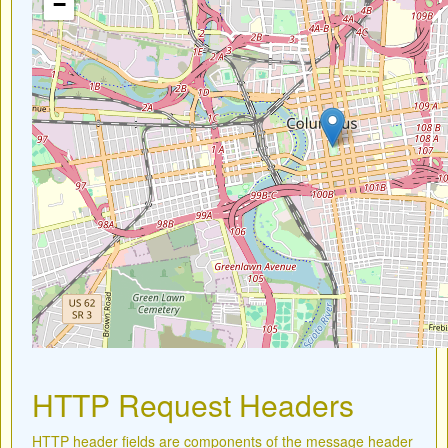
−
HTTP Request Headers
HTTP header fields are components of the message header