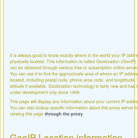
It is always good to know exactly where in the world your IP addre
physically located. This information is called Geolocation (GeoIP)
can be obtained through various free or subscription online servic
You can use it to find the approximate area of where an IP addres
located, including postal code, phone area code, and longititude /
latitude if available. Geolocation technology is fairly new and has
under development only since 1999.
This page will display any information about your current IP addre
You can also lookup specific information about this proxy server b
viewing this page
through the proxy
.
GeoIP Location information