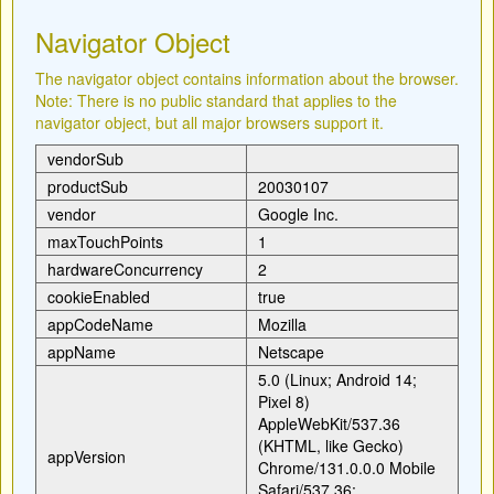
Navigator Object
The navigator object contains information about the browser.
Note: There is no public standard that applies to the
navigator object, but all major browsers support it.
vendorSub
productSub
20030107
vendor
Google Inc.
maxTouchPoints
1
hardwareConcurrency
2
cookieEnabled
true
appCodeName
Mozilla
appName
Netscape
5.0 (Linux; Android 14;
Pixel 8)
AppleWebKit/537.36
(KHTML, like Gecko)
appVersion
Chrome/131.0.0.0 Mobile
Safari/537.36;