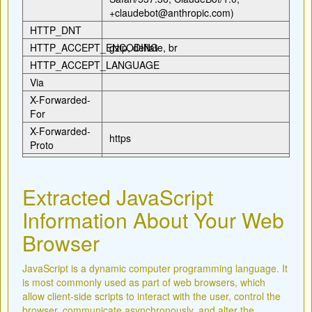
+claudebot@anthropic.com)
HTTP_DNT
HTTP_ACCEPT_ENCODING
gzip, deflate, br
HTTP_ACCEPT_LANGUAGE
Via
X-Forwarded-
For
X-Forwarded-
https
Proto
Extracted JavaScript
Information About Your Web
Browser
JavaScript is a dynamic computer programming language. It
is most commonly used as part of web browsers, which
allow client-side scripts to interact with the user, control the
browser, communicate asynchronously, and alter the