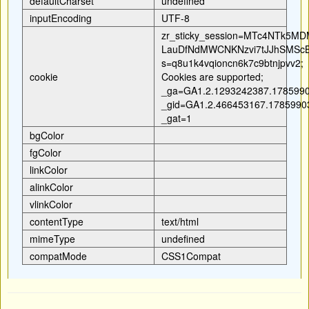
defaultCharset
undefined
inputEncoding
UTF-8
zr_sticky_session=MTc4NT
LauDfNdMWCNKNzvi7tJJhSMScB
s=q8u1k4vqioncn6k7c9btnjpvv2;
cookie
Cookies are supported;
_ga=GA1.2.1293242387.1785990
_gid=GA1.2.466453167.1785990
_gat=1
bgColor
fgColor
linkColor
alinkColor
vlinkColor
contentType
text/html
mimeType
undefined
compatMode
CSS1Compat