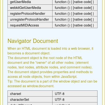
getUserMedia
function () { [native code] }
webkitGetUserMedia
function () { [native code] }
registerProtocolHandler
function () { [native code] }
unregisterProtocolHandler
function () { [native code] }
requestMIDIAccess
function () { [native code] }
Navigator Document
When an HTML document is loaded into a web browser, it
becomes a document object.
The document object is the root node of the HTML
document and the "owner" of all other nodes: (element
nodes, text nodes, attribute nodes, and comment nodes).
The document object provides properties and methods to
access all node objects, from within JavaScript.
Tip: The document is a part of the window object and can be
accessed as window.document.
charset
UTF-8
characterSet
UTF-8