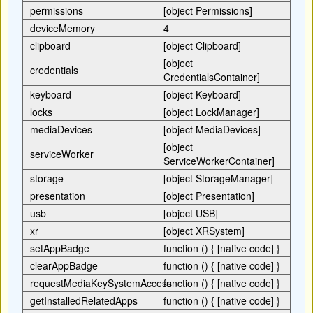
permissions
[object Permissions]
deviceMemory
4
clipboard
[object Clipboard]
[object
credentials
CredentialsContainer]
keyboard
[object Keyboard]
locks
[object LockManager]
mediaDevices
[object MediaDevices]
[object
serviceWorker
ServiceWorkerContainer]
storage
[object StorageManager]
presentation
[object Presentation]
usb
[object USB]
xr
[object XRSystem]
setAppBadge
function () { [native code] }
clearAppBadge
function () { [native code] }
requestMediaKeySystemAccess
function () { [native code] }
getInstalledRelatedApps
function () { [native code] }