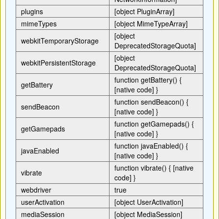
plugins
[object PluginArray]
mimeTypes
[object MimeTypeArray]
[object
webkitTemporaryStorage
DeprecatedStorageQuota]
[object
webkitPersistentStorage
DeprecatedStorageQuota]
function getBattery() {
getBattery
[native code] }
function sendBeacon() {
sendBeacon
[native code] }
function getGamepads() {
getGamepads
[native code] }
function javaEnabled() {
javaEnabled
[native code] }
function vibrate() { [native
vibrate
code] }
webdriver
true
userActivation
[object UserActivation]
mediaSession
[object MediaSession]