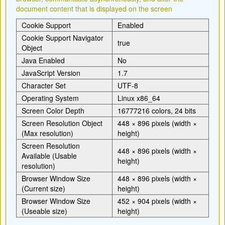
document content that is displayed on the screen
Cookie Support
Enabled
Cookie Support Navigator
true
Object
Java Enabled
No
JavaScript Version
1.7
Character Set
UTF-8
Operating System
Linux x86_64
Screen Color Depth
16777216 colors, 24 bits
Screen Resolution Object
448 × 896 pixels (width ×
(Max resolution)
height)
Screen Resolution
448 × 896 pixels (width ×
Available (Usable
height)
resolution)
Browser Window Size
448 × 896 pixels (width ×
(Current size)
height)
Browser Window Size
452 × 904 pixels (width ×
(Useable size)
height)